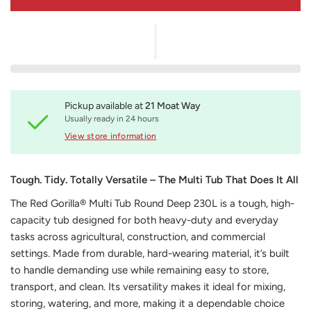
Pickup available at
21 Moat Way
Usually ready in 24 hours
View store information
Tough. Tidy. Totally Versatile – The Multi Tub That Does It All
The Red Gorilla® Multi Tub Round Deep 230L is a tough, high-
capacity tub designed for both heavy-duty and everyday
tasks across agricultural, construction, and commercial
settings. Made from durable, hard-wearing material, it’s built
to handle demanding use while remaining easy to store,
transport, and clean. Its versatility makes it ideal for mixing,
storing, watering, and more, making it a dependable choice