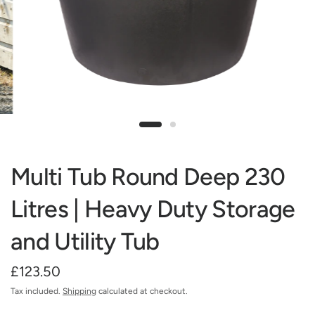
Multi Tub Round Deep 230
Litres | Heavy Duty Storage
and Utility Tub
£123.50
Tax included.
Shipping
calculated at checkout.