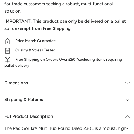
for trade customers seeking a robust, multi-functional
solution.
IMPORTANT: This product can only be delivered on a pallet
so is exempt from Free Shipping.
Price Match Guarantee
Quality & Stress Tested
Free Shipping on Orders Over £50 *excluding items requiring
pallet delivery
Dimensions
Shipping & Returns
Full Product Description
The Red Gorilla® Multi Tub Round Deep 230L is a robust, high-