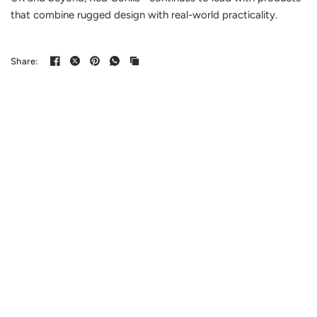
that combine rugged design with real-world practicality.
Share: