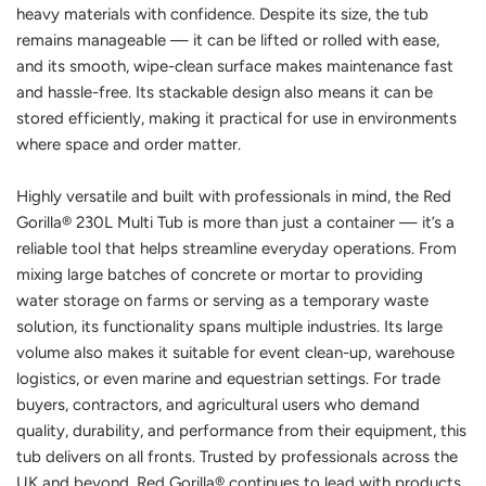
heavy materials with confidence. Despite its size, the tub
remains manageable — it can be lifted or rolled with ease,
and its smooth, wipe-clean surface makes maintenance fast
and hassle-free. Its stackable design also means it can be
stored efficiently, making it practical for use in environments
where space and order matter.
Highly versatile and built with professionals in mind, the Red
Gorilla® 230L Multi Tub is more than just a container — it’s a
reliable tool that helps streamline everyday operations. From
mixing large batches of concrete or mortar to providing
water storage on farms or serving as a temporary waste
solution, its functionality spans multiple industries. Its large
volume also makes it suitable for event clean-up, warehouse
logistics, or even marine and equestrian settings. For trade
buyers, contractors, and agricultural users who demand
quality, durability, and performance from their equipment, this
tub delivers on all fronts. Trusted by professionals across the
UK and beyond, Red Gorilla® continues to lead with products