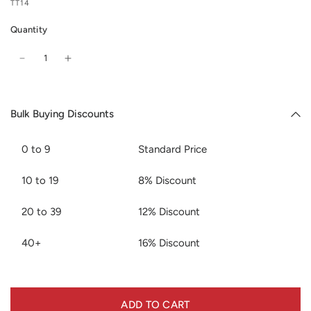
TT14
Quantity
Bulk Buying Discounts
0 to 9
Standard Price
10 to 19
8% Discount
20 to 39
12% Discount
40+
16% Discount
ADD TO CART