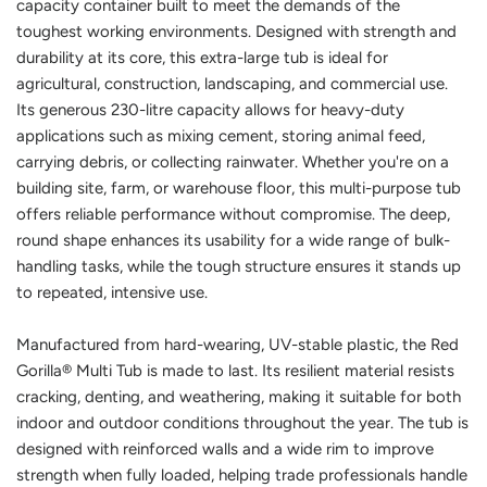
capacity container built to meet the demands of the
toughest working environments. Designed with strength and
durability at its core, this extra-large tub is ideal for
agricultural, construction, landscaping, and commercial use.
Its generous 230-litre capacity allows for heavy-duty
applications such as mixing cement, storing animal feed,
carrying debris, or collecting rainwater. Whether you're on a
building site, farm, or warehouse floor, this multi-purpose tub
offers reliable performance without compromise. The deep,
round shape enhances its usability for a wide range of bulk-
handling tasks, while the tough structure ensures it stands up
to repeated, intensive use.
Manufactured from hard-wearing, UV-stable plastic, the Red
Gorilla® Multi Tub is made to last. Its resilient material resists
cracking, denting, and weathering, making it suitable for both
indoor and outdoor conditions throughout the year. The tub is
designed with reinforced walls and a wide rim to improve
strength when fully loaded, helping trade professionals handle