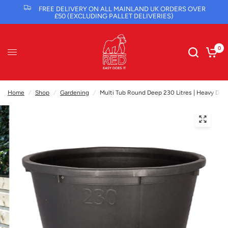
FREE DELIVERY ON ALL MAINLAND UK ORDERS OVER
£50 (EXCLUDING PALLET DELIVERIES)
0
Home
/
Shop
/
Gardening
/
Multi Tub Round Deep 230 Litres | Heavy Duty